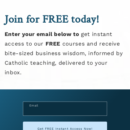
Join for FREE today!
Enter your email below to
get instant
access to our
FREE
courses and receive
bite-sized business wisdom, informed by
Catholic teaching, delivered to your
inbox.
Email