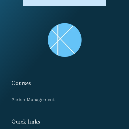
Courses
Parish Management
Quick links