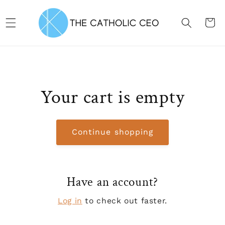
Skip to content
CART
Your cart is empty
Continue shopping
Have an account?
Log in
to check out faster.